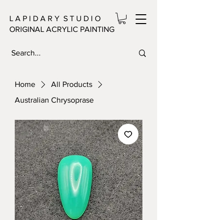
L A P I D A R Y S T U D I O
ORIGINAL ACRYLIC PAINTING
Home
All Products
Australian Chrysoprase