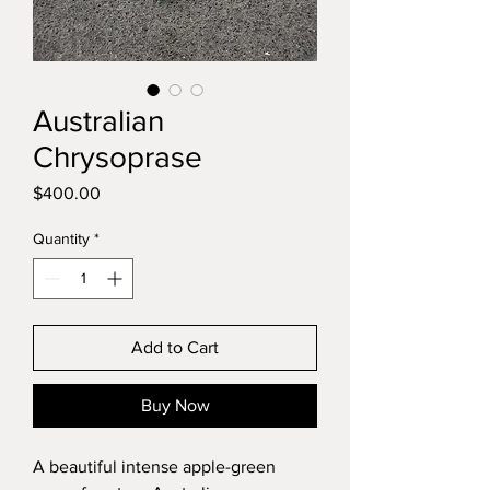
Australian
Chrysoprase
Price
$400.00
Quantity
*
Add to Cart
Buy Now
A beautiful intense apple-green 