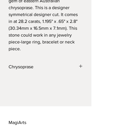
gem of eastern Australian 
chrysoprase. This is a designer 
symmetrical designer cut. It comes 
in at 28.2 carats, 1.195" x .65" x 2.8" 
(30.34mm x 16.5mm x 7.1mm). This 
stone could work in any jewelry 
piece-large ring, bracelet or neck 
piece.
Chrysoprase
Chrysoprase is a durable stone coming it 
at 7 on the Mohs scale. The most 
desirable material has long come out of 
eastern Australia. Clean with gentle 
detergent and wipe with micro fiber 
cloth.  
MagiArts