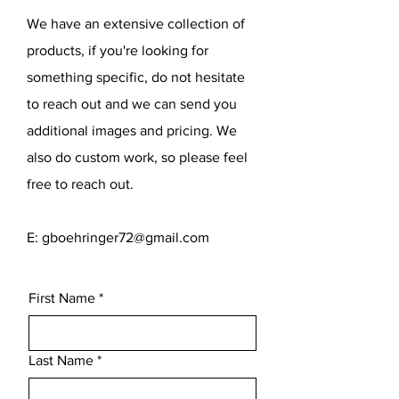
We have an extensive collection of
products, if you're looking for
something specific, do not hesitate
to reach out and we can send you
additional images and pricing. We
also do custom work, so please feel
free to reach out.
E:
gboehringer72@gmail.com
First Name
*
Last Name
*