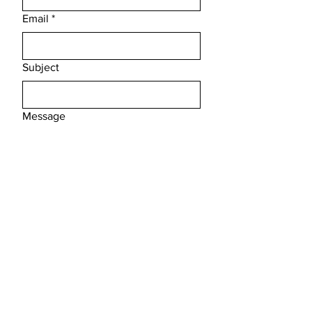
Email
*
Subject
Message
Submit
FAQ /
Shipping & Returns /
Store Policy
/
Payment Methods